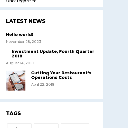
Uncategorized
LATEST NEWS
Hello world!
November 28, 2023
Investment Update, Fourth Quarter
2018
August 14, 2018
Cutting Your Restaurant’s
Operations Costs
April 22, 2018
TAGS