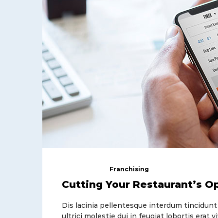
April 22, 2018
Franchising
Cutting Your Restaurant’s O
Dis lacinia pellentesque interdum tincidunt
ultrici molestie dui in feugiat lobortis era