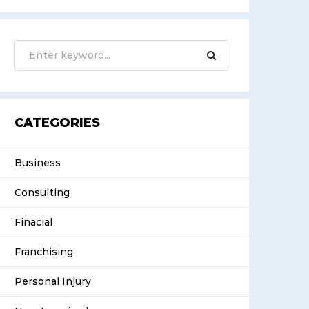
CATEGORIES
Business
Consulting
Finacial
Franchising
Personal Injury