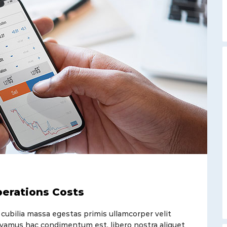
perations Costs
 cubilia massa egestas primis ullamcorper velit
t vivamus hac condimentum est, libero nostra aliquet