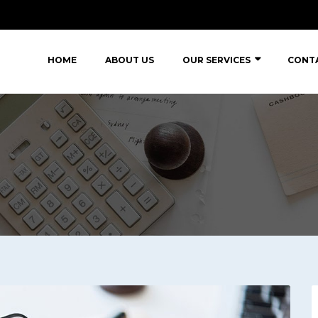
HOME
ABOUT US
OUR SERVICES
CONT