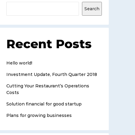
Search
Recent Posts
Hello world!
Investment Update, Fourth Quarter 2018
Cutting Your Restaurant’s Operations
Costs
Solution financial for good startup
Plans for growing businesses