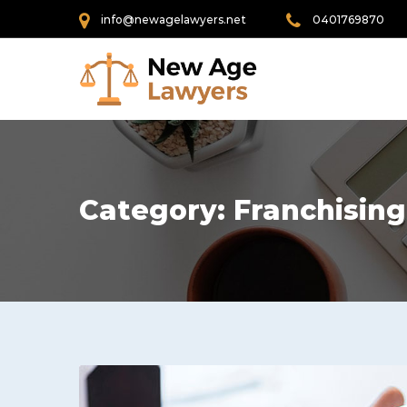
info@newagelawyers.net
0401769870
Category:
Franchising