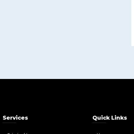
Services
Quick Links