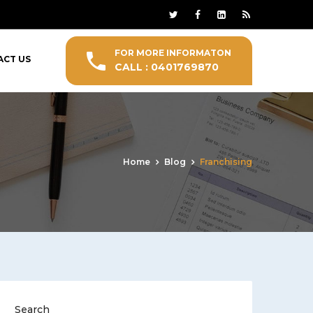
FOR MORE INFORMATON
ACT US
CALL : 0401769870
Home
Blog
Franchising
Search