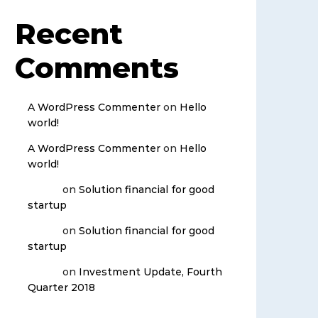
Recent
Comments
A WordPress Commenter
on
Hello
world!
A WordPress Commenter
on
Hello
world!
admin
on
Solution financial for good
startup
admin
on
Solution financial for good
startup
admin
on
Investment Update, Fourth
Quarter 2018