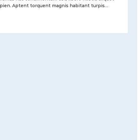
 sapien. Aptent torquent magnis habitant turpis…