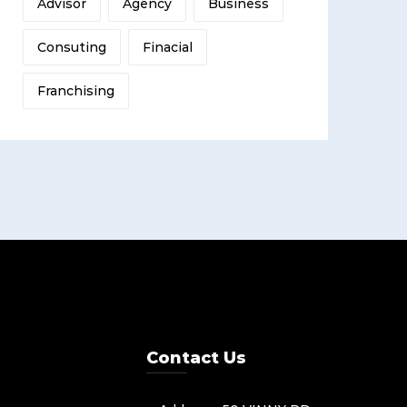
Advisor
Agency
Business
Consuting
Finacial
Franchising
Contact Us