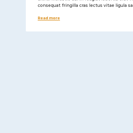
consequat fringilla cras lectus vitae ligula
Read more