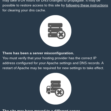
may take 8-24 hours for DNS changes to propagate. It may be
possible to restore access to this site by
following these instructions
for clearing your dns cache.
There has been a server misconfiguration.
You must verify that your hosting provider has the correct IP
address configured for your Apache settings and DNS records. A
restart of Apache may be required for new settings to take effect.
The site may have moved to a different server.