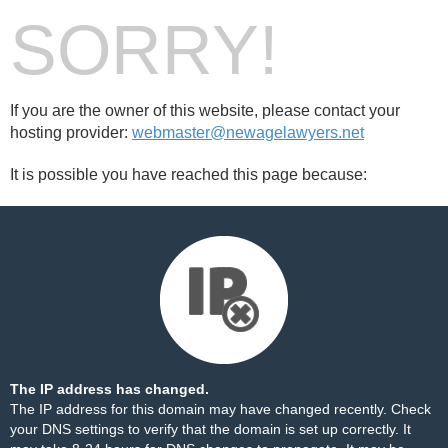
SORRY!
If you are the owner of this website, please contact your
hosting provider:
webmaster@newagelawyers.net
It is possible you have reached this page because:
The IP address has changed.
The IP address for this domain may have changed recently. Check
your DNS settings to verify that the domain is set up correctly. It